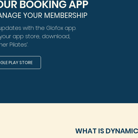
UR BOOKING APP
ANAGE YOUR MEMBERSHIP
updates with the Glofox app.
n your app store, download,
er Pilates’.
LE PLAY STORE
WHAT IS DYNAMIC