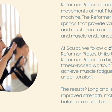
Reformer Pilates combi
movements of mat Pila
machine. The Reformer
springs that provide va
and resistance to creat
and muscle endurance
At Sculpt, we follow a
d
Reformer Pilates.
Unlike
Reformer Pilates is a hi
fitness-based workout 
achieve muscle fatigue
under tension’.
The results? Long and 
improved strength, mobili
balance in a shorter pe