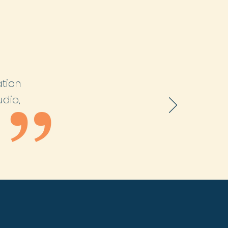
ation
udio,