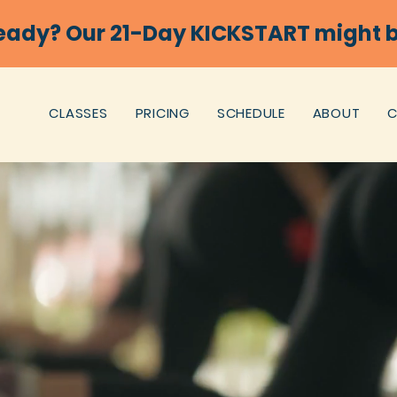
eady? Our 21-Day KICKSTART might b
CLASSES
PRICING
SCHEDULE
ABOUT