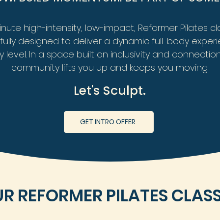
nute high-intensity, low-impact, Reformer Pilates c
ully designed to deliver a dynamic full-body
experi
y level. In a space built on inclusivity and connection
community lifts you up
and keeps you moving.
Let's Sculpt.
GET INTRO OFFER
R REFORMER PILATES CLAS