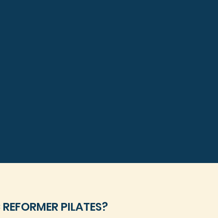
 REFORMER PILATES?