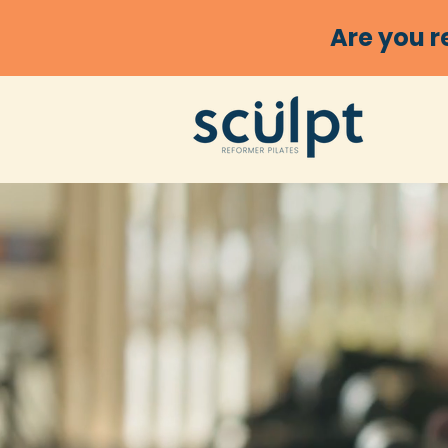
Are you r