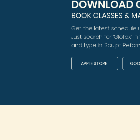
DOWNLOAD O
BOOK CLASSES & M
Get the latest schedule 
Just search for ‘Glofox’ i
and type in ‘Sculpt Reform
APPLE STORE
GOOG