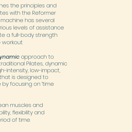
nes the principles and
tes with the Reformer
 machine has several
rious levels of assistance
e a full-body strength
 workout.
ynamic
approach to
 traditional Pilates, dynamic
gh-intensity, low-impact,
that is designed to
 by focusing on ‘time
lean muscles and
ty, flexibility and
riod of time.