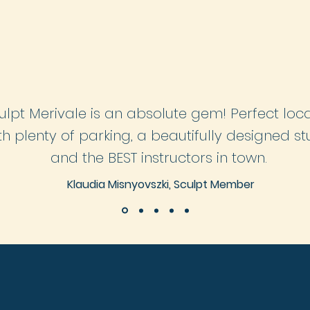
LEARN MORE
LEARN MORE
ulpt Merivale is an absolute gem! Perfect loc
th
plenty
of
parking, a beautifully designed st
and the BEST instructors in town.
Klaudia Misnyovszki, Sculpt Member