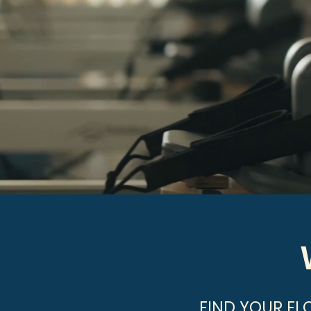
FIND YOUR FL