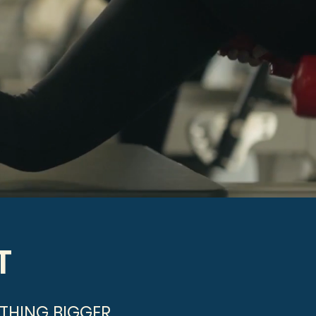
T
THING BIGGER.