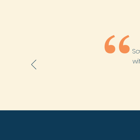
Sc
wi