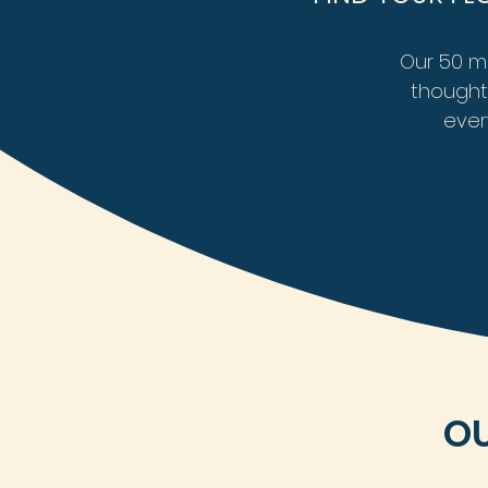
Our 50 mi
thoughtf
ever
OU