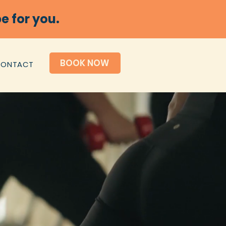
e for you.
BOOK NOW
CONTACT