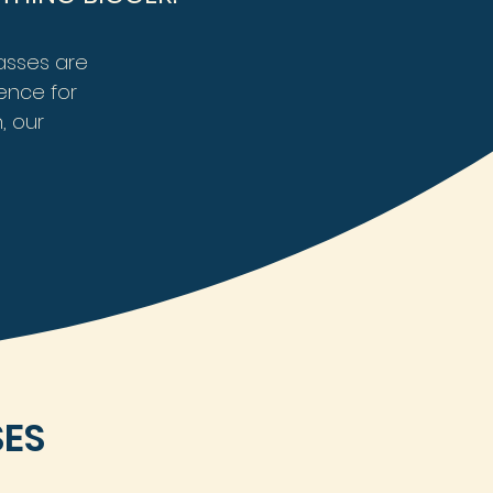
lasses are
ence for
, our
SES