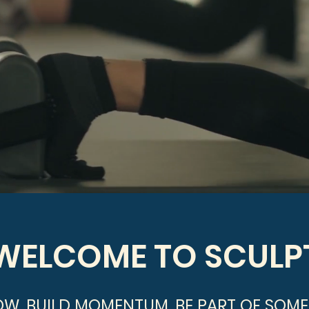
WELCOME TO SCULP
OW. BUILD MOMENTUM. BE PART OF SOME