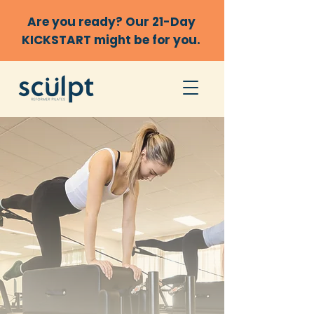
Are you ready? Our 21-Day
KICKSTART might be for you.