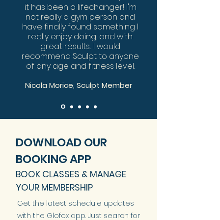
it has been a lifechanger! I'm
not really a gym person and
have finally found something I
really enjoy doing, and with
great results... I would
recommend Sculpt to anyone
of any age and fitness level.
Nicola Morice, Sculpt Member
DOWNLOAD OUR
BOOKING APP
BOOK CLASSES & MANAGE
YOUR MEMBERSHIP
Get the latest schedule updates
with the Glofox app. Just search for