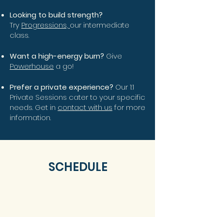
Looking to build strength?
Try
Progressions,
our intermediate
class.
Want a high-energy burn?
Give
Powerhouse
a go!
Prefer a private experience?
Our 1:1
Private Sessions cater to your specific
needs. Get in
contact with us
for more
information.
SCHEDULE