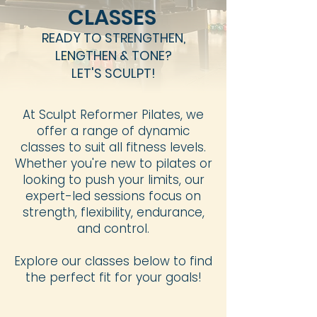
CLASSES
READY TO STRENGTHEN,
LENGTHEN & TONE?
LET'S SCULPT!
At Sculpt Reformer Pilates, we
offer a range of dynamic
classes to suit all fitness levels.
Whether you're new to pilates or
looking to push your limits, our
expert-led sessions focus on
strength, flexibility, endurance,
and control.
Explore our classes below to find
the perfect fit for your goals!