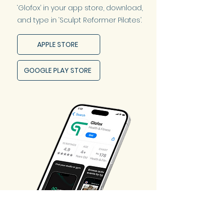
‘Glofox’ in your app store, download,
and type in ‘Sculpt Reformer Pilates’.
APPLE STORE
GOOGLE PLAY STORE