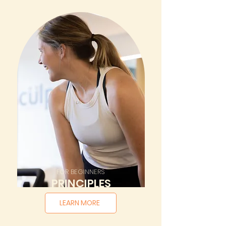
FOR BEGINNERS
PRINCIPLES
LEARN MORE