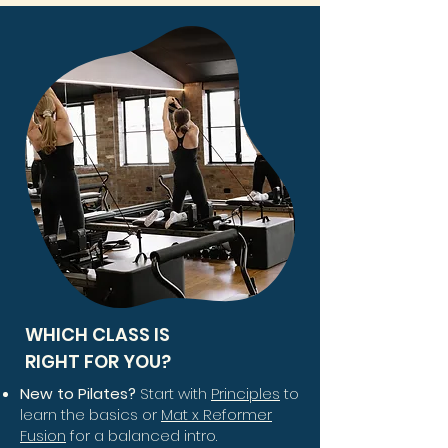
WHICH CLASS IS
RIGHT FOR YOU?
New to Pilates?
Start with
Principles
to
learn the basics or
Mat x Reformer
Fusion
for a balanced intro.