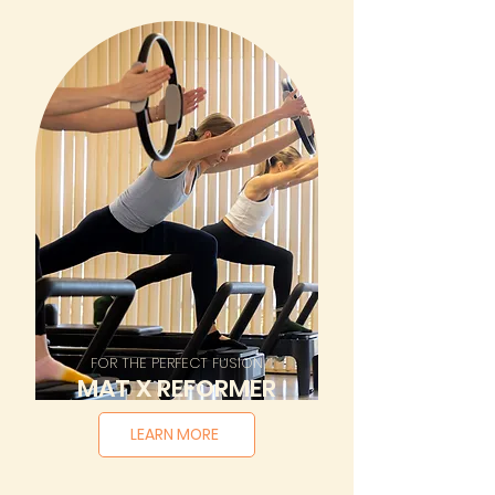
FOR THE PERFECT FUSION
MAT X REFORMER
LEARN MORE