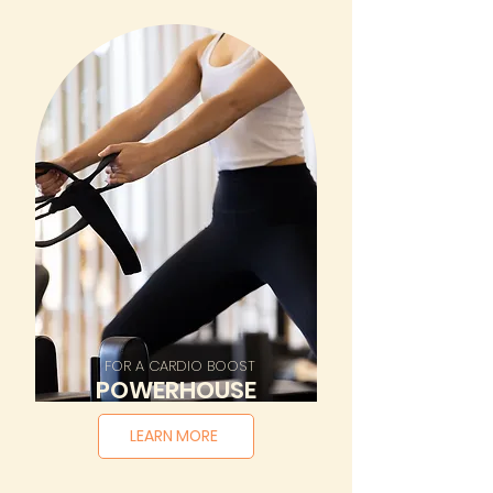
FOR A CARDIO BOOST
POWERHOUSE
LEARN MORE