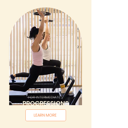
FOR INTERMEDIATES
PROGRESSIONS
LEARN MORE