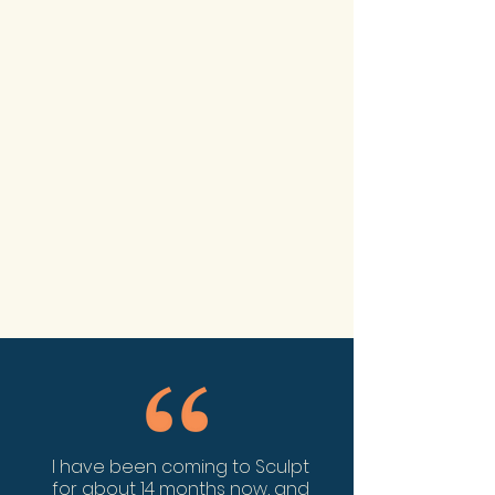
I have been coming to Sculpt
for about 14 months now, and